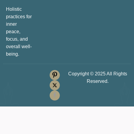
Holistic
practices for
inner
peace,
focus, and
overall well-
being.
Copyright © 2025 All Rights
Reserved.