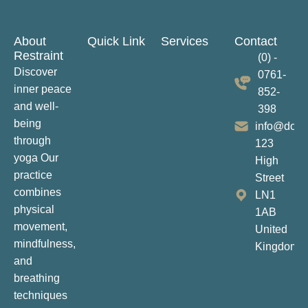
About
Quick Link
Services
Contact
Restraint
(0) -
Discover
0761-
inner peace
852-
and well-
398
being
info@dom
through
123
yoga Our
High
practice
Street
combines
LN1
physical
1AB
movement,
United
mindfulness,
Kingdom
and
breathing
techniques